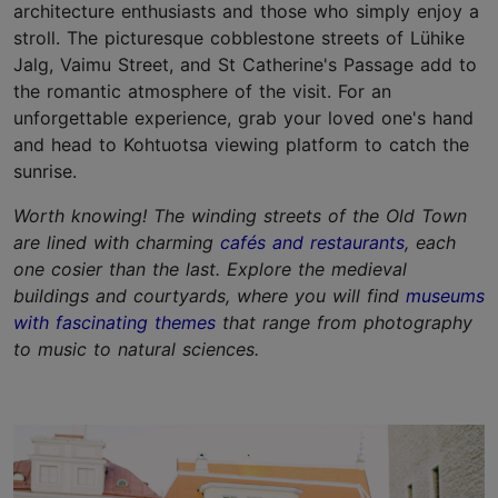
architecture enthusiasts and those who simply enjoy a
stroll. The picturesque cobblestone streets of Lühike
Jalg, Vaimu Street, and St Catherine's Passage add to
the romantic atmosphere of the visit. For an
unforgettable experience, grab your loved one's hand
and head to Kohtuotsa viewing platform to catch the
sunrise.
Worth knowing! The winding streets of the Old Town
are lined with charming
cafés and restaurants
, each
one cosier than the last. Explore the medieval
buildings and courtyards, where you will find
museums
with fascinating themes
that range from photography
to music to natural sciences.