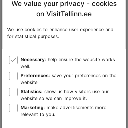
We value your privacy - cookies
on VisitTallinn.ee
We use cookies to enhance user experience and
for statistical purposes.
Foto: Rasmus Jurkatam
Necessary:
help ensure the website works
well.
Preferences:
save your preferences on the
Indulge in good food
website.
Tallinn's restaurants have something for everyone.
Statistics:
show us how visitors use our
Whether by the seaside, within historic villas,
website so we can improve it.
surrounded by medieval charm, or in seemingly
Marketing:
make advertisements more
ordinary locales with that mysterious je ne sais quoi –
relevant to you.
each dining experience is a top-tier culinary
experience.