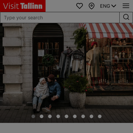
ENG
Favourites
Map