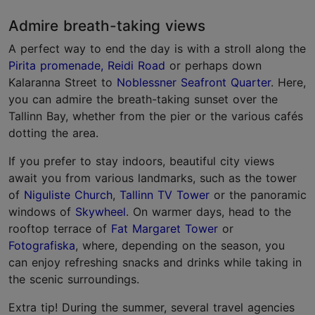
Admire breath-taking views
A perfect way to end the day is with a stroll along the
Pirita promenade, Reidi Road
or perhaps down
Kalaranna Street to
Noblessner Seafront Quarter
. Here,
you can admire the breath-taking sunset over the
Tallinn Bay, whether from the pier or the various cafés
dotting the area.
If you prefer to stay indoors, beautiful city views
await you from various landmarks, such as the tower
of
Niguliste Church
,
Tallinn TV Tower
or the panoramic
windows of
Skywheel
. On warmer days, head to the
rooftop terrace of
Fat Margaret Tower
or
Fotografiska
, where, depending on the season, you
can enjoy refreshing snacks and drinks while taking in
the scenic surroundings.
Extra tip! During the summer, several travel agencies