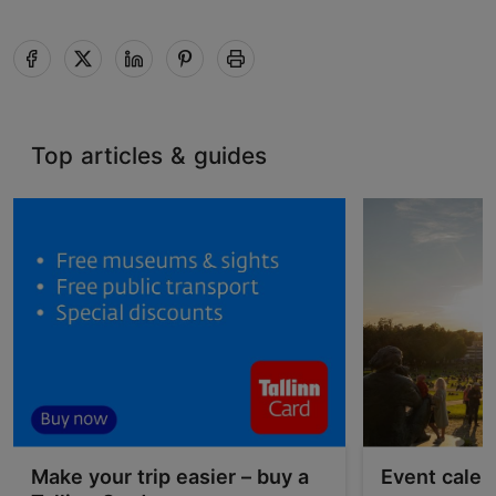
Top articles & guides
Make your trip easier – buy a
Event calen