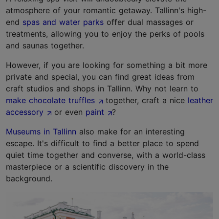
atmosphere of your romantic getaway. Tallinn's high-
end
spas and water parks
offer dual massages or
treatments, allowing you to enjoy the perks of pools
and saunas together.
However, if you are looking for something a bit more
private and special, you can find great ideas from
craft studios and shops in Tallinn. Why not learn to
make chocolate truffles
together, craft a nice
leather
accessory
or even
paint
?
Museums in Tallinn
also make for an interesting
escape. It's difficult to find a better place to spend
quiet time together and converse, with a world-class
masterpiece or a scientific discovery in the
background.