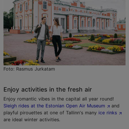
Foto: Rasmus Jurkatam
Enjoy activities in the fresh air
Enjoy romantic vibes in the capital all year round!
Sleigh rides at the Estonian Open Air Museum
and
playful pirouettes at one of Tallinn's many
ice rinks
are ideal winter activities.