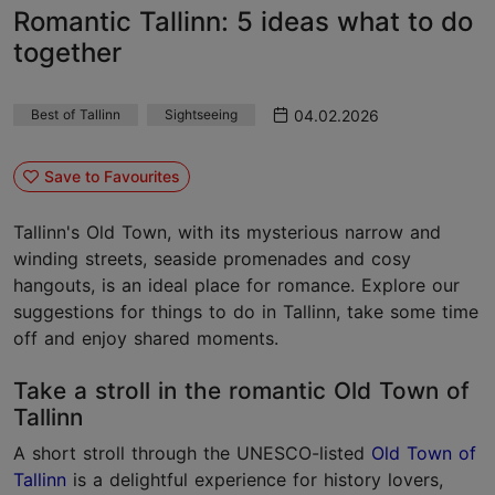
Romantic Tallinn: 5 ideas what to do
together
04.02.2026
Best of Tallinn
Sightseeing
Save to Favourites
Tallinn's Old Town, with its mysterious narrow and
winding streets, seaside promenades and cosy
hangouts, is an ideal place for romance. Explore our
suggestions for things to do in Tallinn, take some time
off and enjoy shared moments.
Take a stroll in the romantic Old Town of
Tallinn
A short stroll through the UNESCO-listed
Old Town of
Tallinn
is a delightful experience for history lovers,