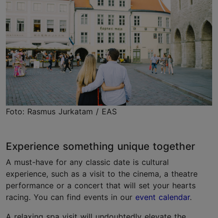
Foto: Rasmus Jurkatam / EAS
Experience something unique together
A must-have for any classic date is cultural
experience, such as a visit to the cinema, a theatre
performance or a concert that will set your hearts
racing. You can find events in our
event calendar
.
A relaxing spa visit will undoubtedly elevate the