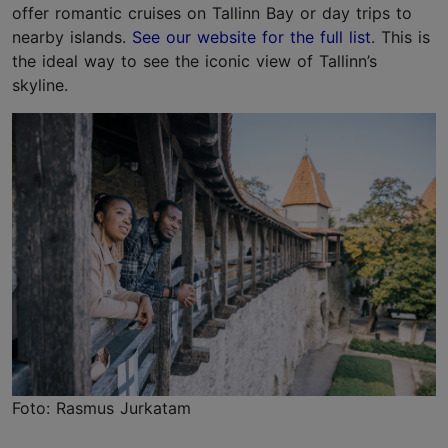
offer romantic cruises on Tallinn Bay or day trips to
nearby islands.
See our website for the full list
. This is
the ideal way to see the iconic view of Tallinn’s
skyline.
Foto: Rasmus Jurkatam