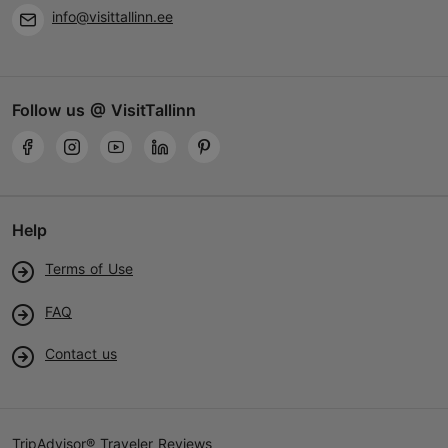
info@visittallinn.ee
Follow us @ VisitTallinn
Help
Terms of Use
FAQ
Contact us
TripAdvisor® Traveler Reviews