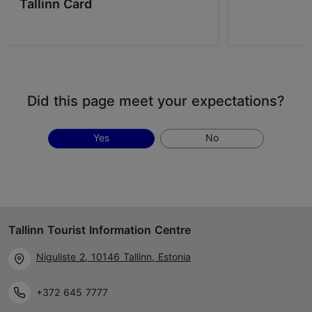
Tallinn Card
Did this page meet your expectations?
Yes
No
Tallinn Tourist Information Centre
Niguliste 2, 10146 Tallinn, Estonia
+372 645 7777