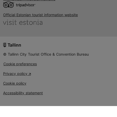
Official Estonian tourist information website
© Tallinn City Tourist Office & Convention Bureau
Cookie preferences
Privacy policy
Cookie policy
Accessibility statement
Could not connect to the reCAPTCHA service. Please
check your internet connection and reload to get a