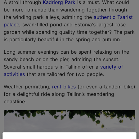
A stroll through
Kadriorg Park
is a must. What could
be more romantic than wandering together through
the winding park alleys, admiring the
authentic Tsarist
palace
, swan-filled pond and Estonia's largest rose
garden while spending quality time together? The park
is particularly beautiful in the spring and autumn.
Long summer evenings can be spent relaxing on the
sandy beach or on the pier, admiring the sunset.
Several small harbours in Tallinn offer a
variety of
activities
that are tailored for two people.
Weather permitting,
rent bikes
(or even a tandem bike)
for a delightful ride along Tallinn’s meandering
coastline.