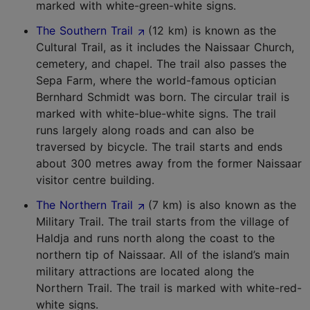
marked with white-green-white signs.
The Southern Trail
(12 km) is known as the
Cultural Trail, as it includes the Naissaar Church,
cemetery, and chapel. The trail also passes the
Sepa Farm, where the world-famous optician
Bernhard Schmidt was born. The circular trail is
marked with white-blue-white signs. The trail
runs largely along roads and can also be
traversed by bicycle. The trail starts and ends
about 300 metres away from the former Naissaar
visitor centre building.
The Northern Trail
(7 km) is also known as the
Military Trail. The trail starts from the village of
Haldja and runs north along the coast to the
northern tip of Naissaar. All of the island’s main
military attractions are located along the
Northern Trail. The trail is marked with white-red-
white signs.