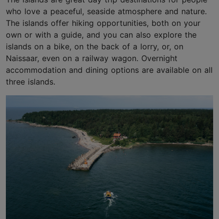
who love a peaceful, seaside atmosphere and nature.
The islands offer hiking opportunities, both on your
own or with a guide, and you can also explore the
islands on a bike, on the back of a lorry, or, on
Naissaar, even on a railway wagon. Overnight
accommodation and dining options are available on all
three islands.