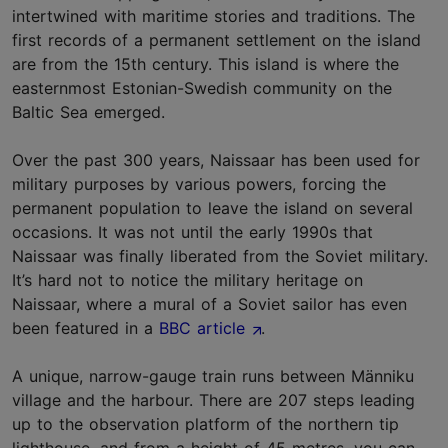
intertwined with maritime stories and traditions. The
first records of a permanent settlement on the island
are from the 15th century. This island is where the
easternmost Estonian-Swedish community on the
Baltic Sea emerged.
Over the past 300 years, Naissaar has been used for
military purposes by various powers, forcing the
permanent population to leave the island on several
occasions. It was not until the early 1990s that
Naissaar was finally liberated from the Soviet military.
It’s hard not to notice the military heritage on
Naissaar, where a mural of a Soviet sailor has even
been featured in a
BBC article
.
A unique, narrow-gauge train runs between Männiku
village and the harbour. There are 207 steps leading
up to the observation platform of the northern tip