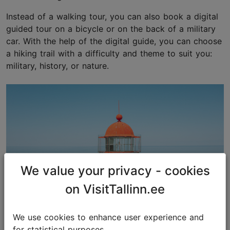
Instead of a walking tour, you can also book a digital
guided tour on a bicycle or on the back of a military
car. With the help of the digital guide, you can choose
a hiking trail with a difficulty and theme to suit you:
military, history, or nature.
We value your privacy - cookies
on VisitTallinn.ee
We use cookies to enhance user experience and
for statistical purposes.