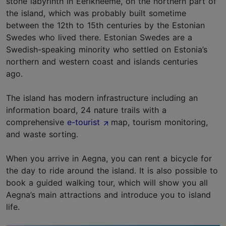
stone labyrinth in Eerikneeme, on the northern part of
the island, which was probably built sometime
between the 12th to 15th centuries by the Estonian
Swedes who lived there. Estonian Swedes are a
Swedish-speaking minority who settled on Estonia’s
northern and western coast and islands centuries
ago.
The island has modern infrastructure including an
information board, 24 nature trails with a
comprehensive
e-tourist
map, tourism monitoring,
and waste sorting.
When you arrive in Aegna, you can rent a bicycle for
the day to ride around the island. It is also possible to
book a guided walking tour, which will show you all
Aegna’s main attractions and introduce you to island
life.