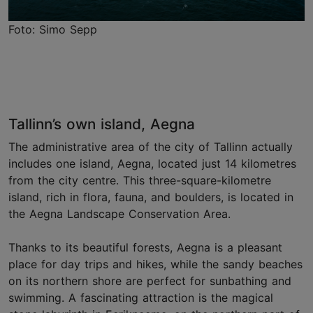
Foto: Simo Sepp
Tallinn’s own island, Aegna
The administrative area of the city of Tallinn actually
includes one island, Aegna, located just 14 kilometres
from the city centre. This three-square-kilometre
island, rich in flora, fauna, and boulders, is located in
the Aegna Landscape Conservation Area.
Thanks to its beautiful forests, Aegna is a pleasant
place for day trips and hikes, while the sandy beaches
on its northern shore are perfect for sunbathing and
swimming. A fascinating attraction is the magical