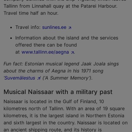
Tallinn from Linnahall quay at the Patarei Harbour.
Travel time half an hour.
Travel info:
sunlines.ee
Information about the island and the services
offered there can be found
at
www.tallinn.ee/aegna
.
Fun fact: Estonian musical legend Jaak Joala sings
about the charms of Aegna in his 1971 song
‘
Suvemälestus
’ (‘A Summer Memory’).
Musical Naissaar with a military past
Naissaar is located in the Gulf of Finland, 10
kilometres north of Tallinn. With an area of 19 square
kilometres, it is the largest island in Northern Estonia
and sixth largest in the country. Naissaar is located on
an ancient shipping route, and its history is