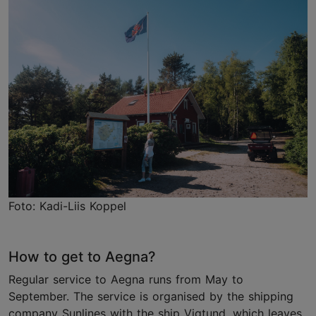
Foto: Kadi-Liis Koppel
How to get to Aegna?
Regular service to Aegna runs from May to
September. The service is organised by the shipping
company Sunlines with the ship Vigtund, which leaves