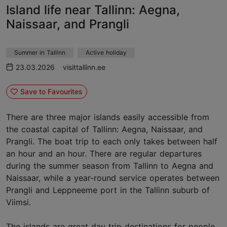
Island life near Tallinn: Aegna,
Naissaar, and Prangli
Summer in Tallinn
Active holiday
23.03.2026
visittallinn.ee
Save to Favourites
There are three major islands easily accessible from
the coastal capital of Tallinn: Aegna, Naissaar, and
Prangli. The boat trip to each only takes between half
an hour and an hour. There are regular departures
during the summer season from Tallinn to Aegna and
Naissaar, while a year-round service operates between
Prangli and Leppneeme port in the Tallinn suburb of
Viimsi.
The islands are great day trip destinations for people