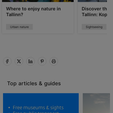
Where to enjoy nature in
Discover the 
Tallinn?
Tallinn: Kopli
Urban nature
Sightseeing
Top articles & guides