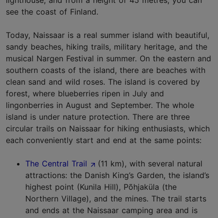
lighthouse, and from a height of 45 metres, you can
see the coast of Finland.
Today, Naissaar is a real summer island with beautiful,
sandy beaches, hiking trails, military heritage, and the
musical Nargen Festival in summer. On the eastern and
southern coasts of the island, there are beaches with
clean sand and wild roses. The island is covered by
forest, where blueberries ripen in July and
lingonberries in August and September. The whole
island is under nature protection. There are three
circular trails on Naissaar for hiking enthusiasts, which
each conveniently start and end at the same points:
The Central Trail
(11 km), with several natural
attractions: the Danish King’s Garden, the island’s
highest point (Kunila Hill), Põhjaküla (the
Northern Village), and the mines. The trail starts
and ends at the Naissaar camping area and is