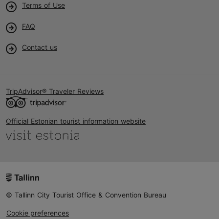
Terms of Use
FAQ
Contact us
TripAdvisor® Traveler Reviews
Official Estonian tourist information website
© Tallinn City Tourist Office & Convention Bureau
Cookie preferences