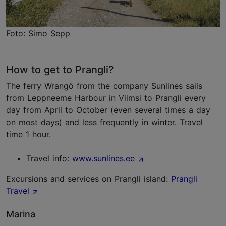
Foto: Simo Sepp
How to get to Prangli?
The ferry Wrangö from the company Sunlines sails
from Leppneeme Harbour in Viimsi to Prangli every
day from April to October (even several times a day
on most days) and less frequently in winter. Travel
time 1 hour.
Travel info:
www.sunlines.ee
Excursions and services on Prangli island:
Prangli
Travel
Marina