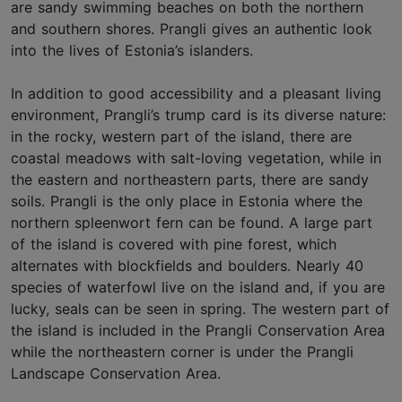
are sandy swimming beaches on both the northern
and southern shores. Prangli gives an authentic look
into the lives of Estonia’s islanders.
In addition to good accessibility and a pleasant living
environment, Prangli’s trump card is its diverse nature:
in the rocky, western part of the island, there are
coastal meadows with salt-loving vegetation, while in
the eastern and northeastern parts, there are sandy
soils. Prangli is the only place in Estonia where the
northern spleenwort fern can be found. A large part
of the island is covered with pine forest, which
alternates with blockfields and boulders. Nearly 40
species of waterfowl live on the island and, if you are
lucky, seals can be seen in spring. The western part of
the island is included in the Prangli Conservation Area
while the northeastern corner is under the Prangli
Landscape Conservation Area.