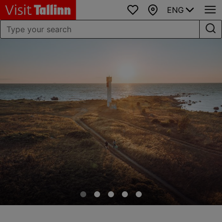
ENG
Favourites
Map