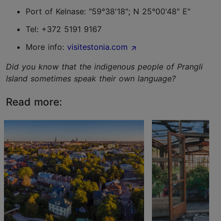
Port of Kelnase: "59°38'18"; N 25°00'48" E"
Tel: +372 5191 9167
More info:
visitestonia.com
Did you know that the indigenous people of Prangli
Island sometimes speak their own language?
Read more: