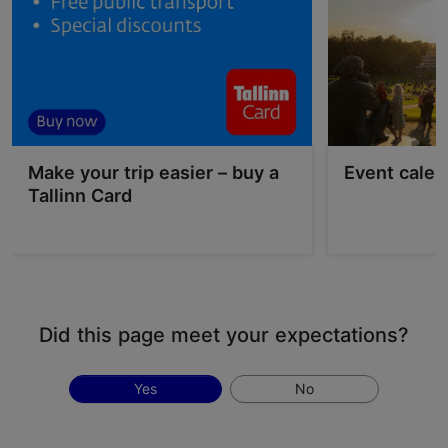
Make your trip easier – buy a
Event calen
Tallinn Card
Did this page meet your expectations?
Yes
No