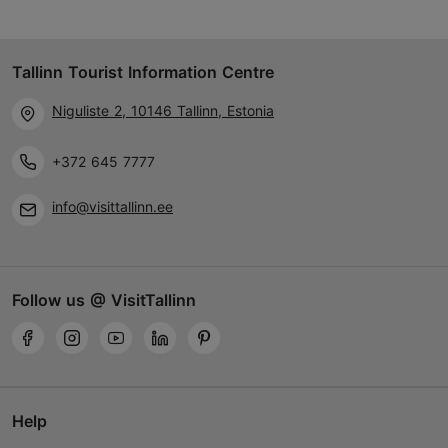
Tallinn Tourist Information Centre
Niguliste 2, 10146 Tallinn, Estonia
+372 645 7777
info@visittallinn.ee
Follow us @ VisitTallinn
Help