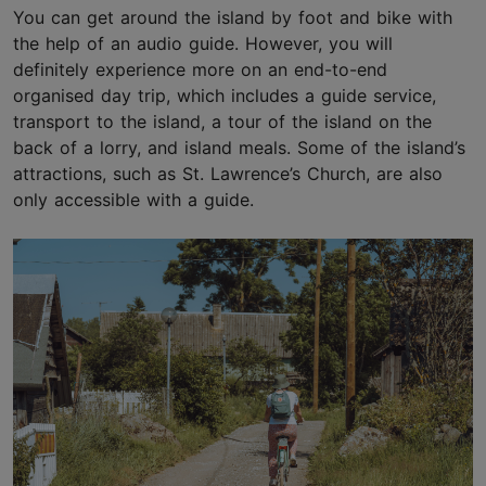
You can get around the island by foot and bike with
the help of an audio guide. However, you will
definitely experience more on an end-to-end
organised day trip, which includes a guide service,
transport to the island, a tour of the island on the
back of a lorry, and island meals. Some of the island’s
attractions, such as St. Lawrence’s Church, are also
only accessible with a guide.