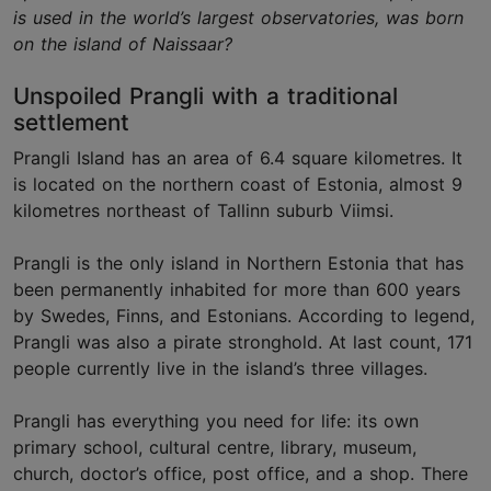
is used in the world’s largest observatories, was born
on the island of Naissaar?
Unspoiled Prangli with a traditional
settlement
Prangli Island has an area of 6.4 square kilometres. It
is located on the northern coast of Estonia, almost 9
kilometres northeast of Tallinn suburb Viimsi.
Prangli is the only island in Northern Estonia that has
been permanently inhabited for more than 600 years
by Swedes, Finns, and Estonians. According to legend,
Prangli was also a pirate stronghold. At last count, 171
people currently live in the island’s three villages.
Prangli has everything you need for life: its own
primary school, cultural centre, library, museum,
church, doctor’s office, post office, and a shop. There