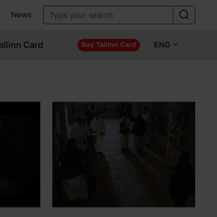
News
allinn Card
ENG
Buy Tallinn Card