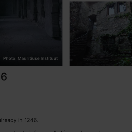
Photo: Mauritiuse Instituut
46
already in 1246.