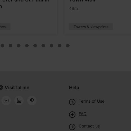
n
49m
hes
Towers & viewpoints
@ VisitTallinn
Help
Terms of Use
FAQ
Contact us