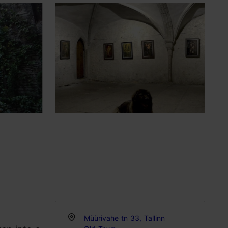
Müürivahe tn 33, Tallinn