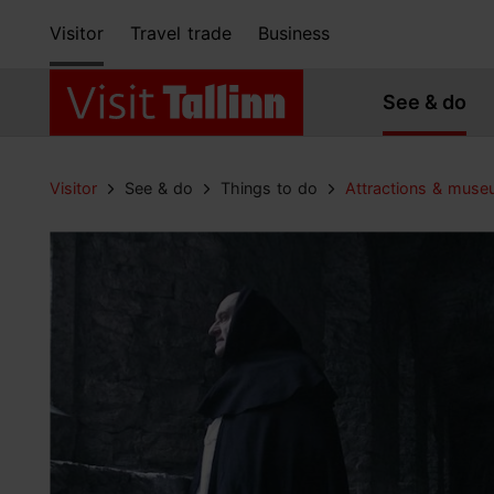
Visitor
Travel trade
Business
See & do
Visitor
See & do
Things to do
Attractions & mus