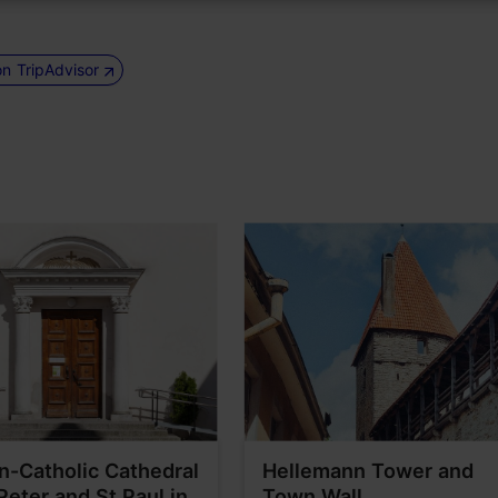
on TripAdvisor
-Catholic Cathedral
Hellemann Tower and
 Peter and St Paul in
Town Wall