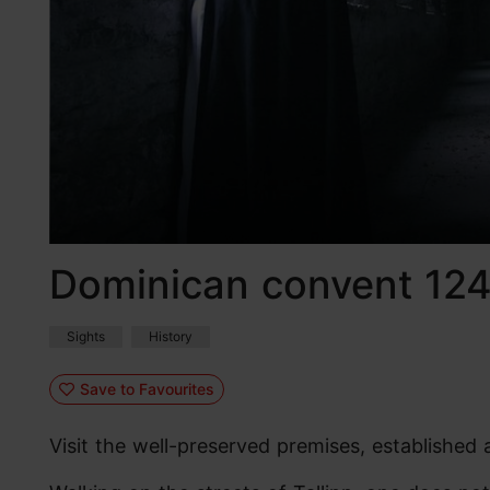
Dominican convent 12
Sights
History
Save to Favourites
Visit the well-preserved premises, established 