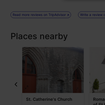
Read more reviews on TripAdvisor
Write a review 
Places nearby
pirit
St. Catherine's Church
Roman
of St