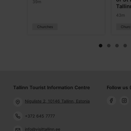
39m
Tallin
43m
Churches
Churc
Tallinn Tourist Information Centre
Follow us 
Niguliste 2, 10146 Tallinn, Estonia
+372 645 7777
info@visittallinn.ee