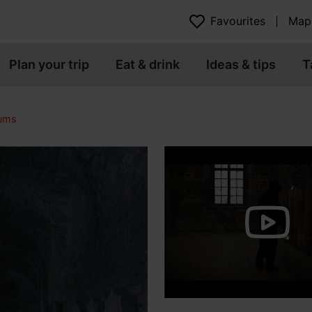
Favourites
Map
Plan your trip
Eat & drink
Ideas & tips
T
eums